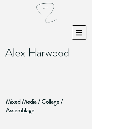
Alex Harwood
Mixed Media / Collage /
Assemblage
What A Way To Make A Living
Barcelona