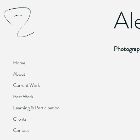
Al
Photograp
Home
Homeward
About
2009.
Digital
Current Work
Photograph
Past Work
Learning & Participation
Clients
Pound Emp
Contact
2010.