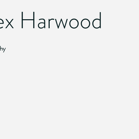
ex Harwood
hy
 Bound
Walk This Way
2010.
Digital
Photograph
ire
Candy Cane
2010.